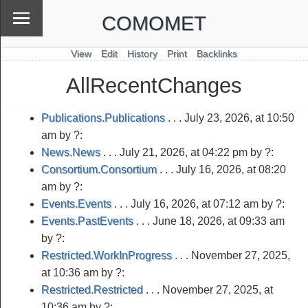
COMOMET
View
Edit
History
Print
Backlinks
AllRecentChanges
Publications.Publications
. . .
July 23, 2026, at 10:50
am
by ?:
News.News
. . .
July 21, 2026, at 04:22 pm
by ?:
Consortium.Consortium
. . .
July 16, 2026, at 08:20
am
by ?:
Events.Events
. . .
July 16, 2026, at 07:12 am
by ?:
Events.PastEvents
. . .
June 18, 2026, at 09:33 am
by ?:
Restricted.WorkInProgress
. . .
November 27, 2025,
at 10:36 am
by ?:
Restricted.Restricted
. . .
November 27, 2025, at
10:36 am
by ?: