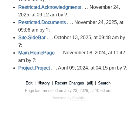
Restricted.Acknowledgments
. . .
November 24,
2025, at 09:12 am
by ?:
Restricted.Documents
. . .
November 24, 2025, at
09:06 am
by ?:
Site.SideBar
. . .
October 13, 2025, at 09:48 am
by
?:
Main.HomePage
. . .
November 08, 2024, at 11:42
am
by ?:
Project.Project
. . .
April 09, 2024, at 04:15 pm
by ?:
Edit
|
History
|
Recent Changes
(all)
|
Search
Page last modified on July 23, 2026, at 10:50 am
Powered by
PmWiki